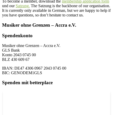
To become a member, download the
membership application form
und our
Satzung.
The Satzung is the backbone of our organisation.
It is currently only available in German, but we are happy to help if
you have questions, so don’t hesitate to contact us.
Musiker ohne Grenzen – Accra e.V.
Spendenkonto
Musiker ohne Grenzen – Accra e.V.
GLS Bank
Konto 2043 0745 00
BLZ 430 609 67
IBAN: DE47 4306 0967 2043 0745 00
BIC: GENODEM1GLS
Spenden mit betterplace