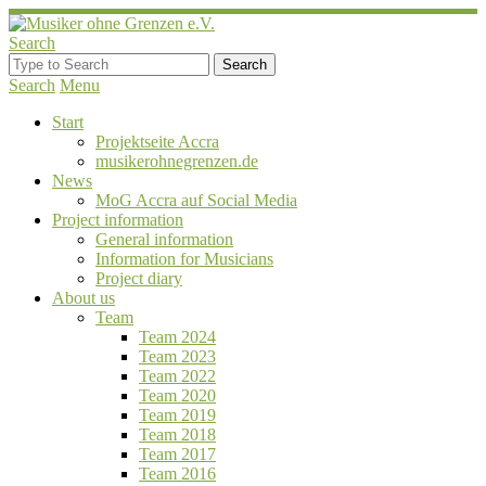
Search
Search
Menu
Start
Projektseite Accra
musikerohnegrenzen.de
News
MoG Accra auf Social Media
Project information
General information
Information for Musicians
Project diary
About us
Team
Team 2024
Team 2023
Team 2022
Team 2020
Team 2019
Team 2018
Team 2017
Team 2016