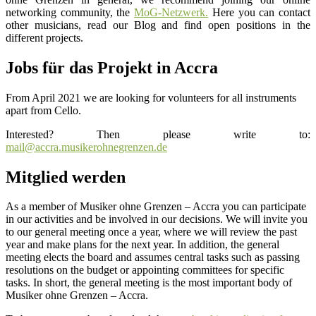
networking community, the
MoG-Netzwerk.
Here you can contact
other musicians, read our Blog and find open positions in the
different projects.
Jobs für das Projekt in Accra
From April 2021 we are looking for volunteers for all instruments
apart from Cello.
Interested? Then please write to:
mail@accra.musikerohnegrenzen.de
Mitglied werden
As a member of Musiker ohne Grenzen – Accra you can participate
in our activities and be involved in our decisions. We will invite you
to our general meeting once a year, where we will review the past
year and make plans for the next year. In addition, the general
meeting elects the board and assumes central tasks such as passing
resolutions on the budget or appointing committees for specific
tasks. In short, the general meeting is the most important body of
Musiker ohne Grenzen – Accra.