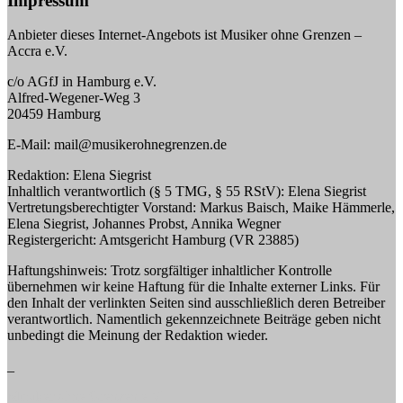
Impressum
Anbieter dieses Internet-Angebots ist Musiker ohne Grenzen –
Accra e.V.
c/o AGfJ in Hamburg e.V.
Alfred-Wegener-Weg 3
20459 Hamburg
E-Mail: mail@musikerohnegrenzen.de
Redaktion: Elena Siegrist
Inhaltlich verantwortlich (§ 5 TMG, § 55 RStV): Elena Siegrist
Vertretungsberechtigter Vorstand: Markus Baisch, Maike Hämmerle,
Elena Siegrist, Johannes Probst, Annika Wegner
Registergericht: Amtsgericht Hamburg (VR 23885)
Haftungshinweis: Trotz sorgfältiger inhaltlicher Kontrolle
übernehmen wir keine Haftung für die Inhalte externer Links. Für
den Inhalt der verlinkten Seiten sind ausschließlich deren Betreiber
verantwortlich. Namentlich gekennzeichnete Beiträge geben nicht
unbedingt die Meinung der Redaktion wieder.
_
Musiker ohne Grenzen e.V.