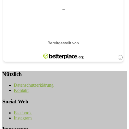
Nützlich
Datenschutzerklärung
Kontakt
Social Web
Facebook
Instagram