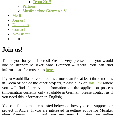
Team 2015
Partners
Musiker ohne Grenzen e.V.
Media
Join us!
Donations
Contact
Newsletter
Join us!
Thank you for your interest! We are very pleased that you would
like to support Musiker ohne Grenzen – Accra! You can find
informations for musicians
here.
If you would like to volunteer as a musician for at least three months
in Accra or one of the other projects, please click on
this link
where
you will find all relevant information on the application process
(information currenly only available in German, please contact us if
you need this information in English).
You can find some ideas listed below on how you can support our
project in Accra. If you are interested in getting active for Musiker
ohne Grenzen in general, we recommend joining our online